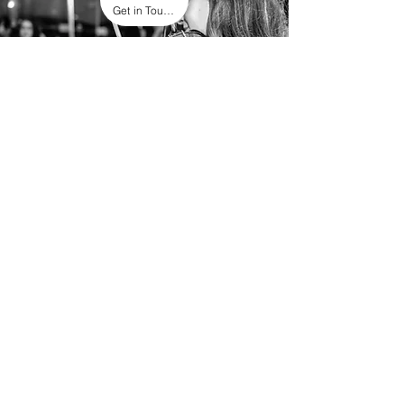
Get in Touch
Other
Please don’t hesitate to get in touch
about different events. We are happy to
accommodate in any way we can!