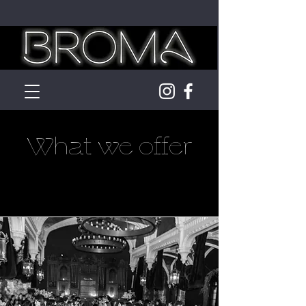
What we offer