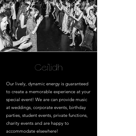
Ceilidh
Our lively, dynamic energy is guaranteed
to create a memorable experience at your
special event! We are can provide music
at weddings, corporate events, birthday
parties, student events, private functions,
charity events and are happy to
accommodate elsewhere!