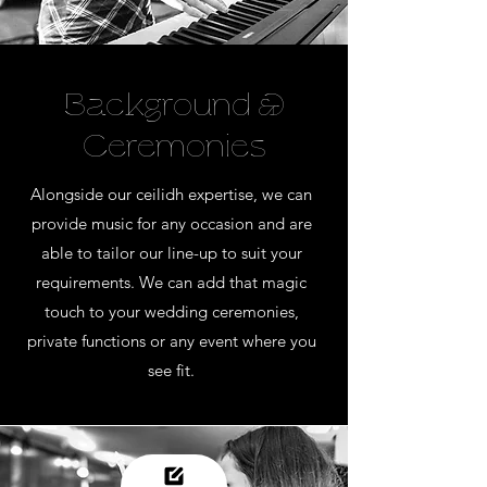
Background &
Ceremonies
Alongside our ceilidh expertise, we can
provide music for any occasion and are
able to tailor our line-up to suit your
requirements. We can add that magic
touch to your wedding ceremonies,
private functions or any event where you
see fit.