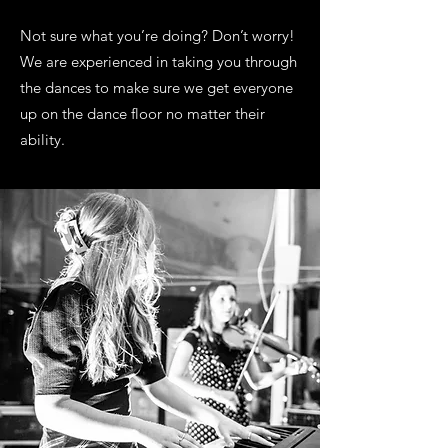
Not sure what you’re doing? Don’t worry!
We are experienced in taking you through
the dances to make sure we get everyone
up on the dance floor no matter their
ability.